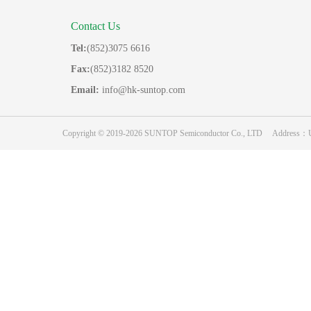
Contact Us
Tel:
(852)3075 6616
Fax:
(852)3182 8520
Email:
info@hk-suntop.com
Copyright © 2019-2026 SUNTOP Semiconductor Co., LTD Address：Unit 