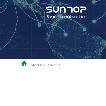
> About Us > About Us