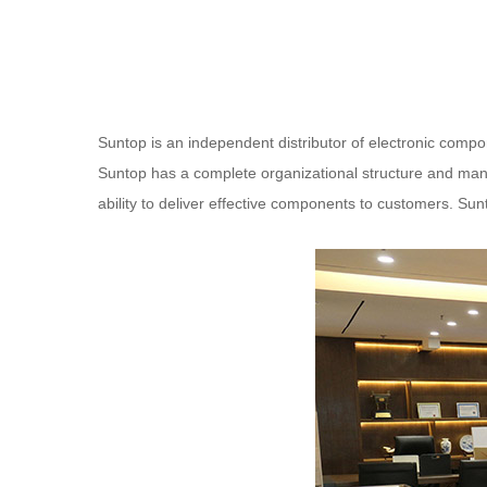
Suntop is an independent distributor of electronic compo
Suntop has a complete organizational structure and manag
ability to deliver effective components to customers. Su