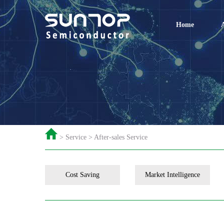
Home
> Service > After-sales Service
Cost Saving
Market Intelligence