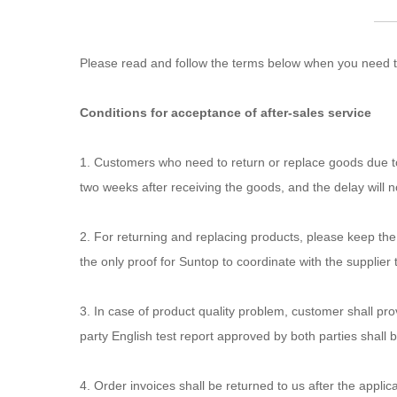
Please read and follow the terms below when you need to
Conditions for acceptance of after-sales service
1. Customers who need to return or replace goods due to 
two weeks after receiving the goods, and the delay will 
2. For returning and replacing products, please keep the
the only proof for Suntop to coordinate with the supplier to
3. In case of product quality problem, customer shall pro
party English test report approved by both parties shall 
4. Order invoices shall be returned to us after the appli