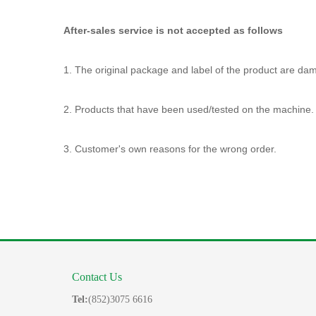
After-sales service is not accepted as follows
1. The original package and label of the product are da
2. Products that have been used/tested on the machine.
3. Customer's own reasons for the wrong order.
Contact Us
Tel:
(852)3075 6616