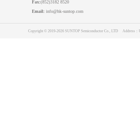
Fax:
(852)3182 8520
Email:
info@hk-suntop.com
Copyright © 2019-2026 SUNTOP Semiconductor Co., LTD Address：Unit 