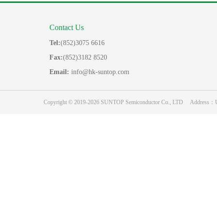
Contact Us
Tel:
(852)3075 6616
Fax:
(852)3182 8520
Email:
info@hk-suntop.com
Copyright © 2019-2026 SUNTOP Semiconductor Co., LTD Address：Unit 