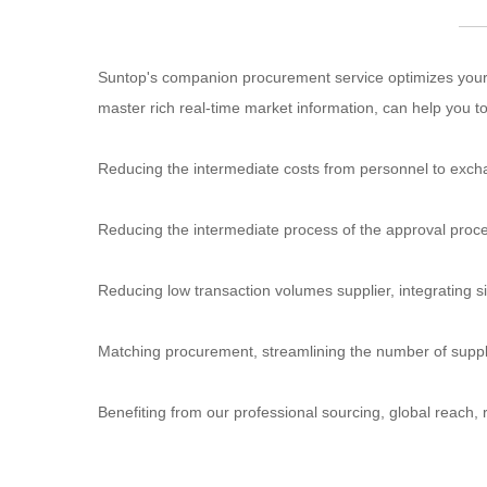
Suntop's companion procurement service optimizes your 
master rich real-time market information, can help you
Reducing the intermediate costs from personnel to exc
Reducing the intermediate process of the approval proce
Reducing low transaction volumes supplier, integrating si
Matching procurement, streamlining the number of supp
Benefiting from our professional sourcing, global reach, r