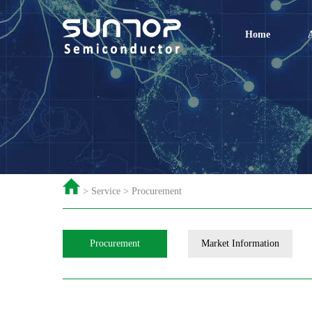
Home
> Service > Procurement
Procurement
Market Information