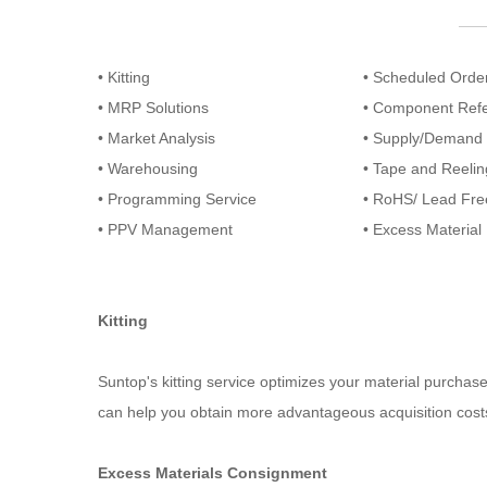
• Kitting
• Scheduled Orde
• MRP Solutions
• Component Ref
• Market Analysis
• Supply/Demand 
• Warehousing
• Tape and Reelin
• Programming Service
• RoHS/ Lead Fre
• PPV Management
• Excess Materia
Kitting
Suntop's kitting service optimizes your material purchas
can help you obtain more advantageous acquisition cos
Excess Materials Consignment