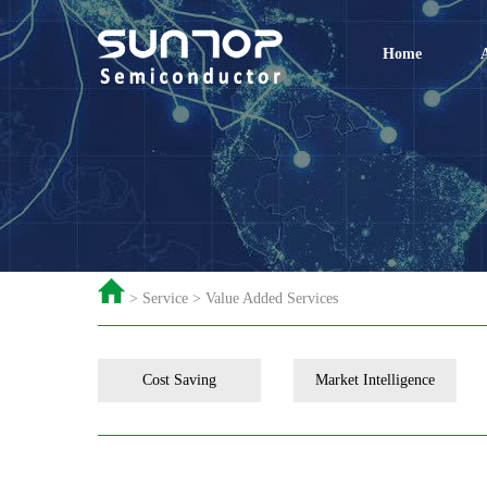
Home
> Service > Value Added Services
Cost Saving
Market Intelligence