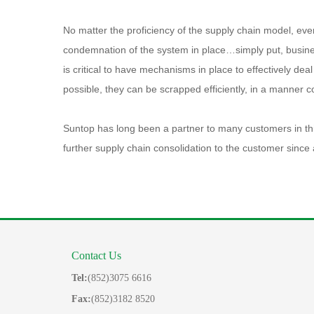
No matter the proficiency of the supply chain model, eve
condemnation of the system in place…simply put, business
is critical to have mechanisms in place to effectively de
possible, they can be scrapped efficiently, in a manner c
Suntop has long been a partner to many customers in this 
further supply chain consolidation to the customer since 
Contact Us
Tel:
(852)3075 6616
Fax:
(852)3182 8520