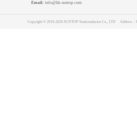
Email:
info@hk-suntop.com
Copyright © 2019-2026 SUNTOP Semiconductor Co., LTD Address：Unit 