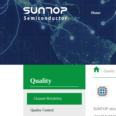
Home
> Quality 
Quality
Channel Reliability
SUNTOP strict
Quality Control