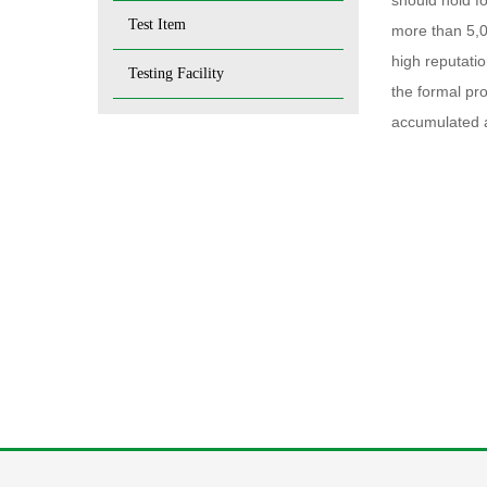
should hold f
Test Item
more than 5,0
high reputatio
Testing Facility
the formal pr
accumulated a 