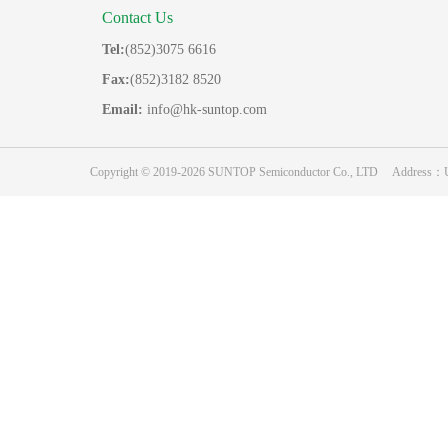
Contact Us
Tel:
(852)3075 6616
Fax:
(852)3182 8520
Email:
info@hk-suntop.com
Copyright © 2019-2026 SUNTOP Semiconductor Co., LTD Address：Unit 